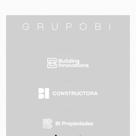
Develops:
Builds:
Manages: