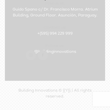
Find us at:
Guido Spano c/ Dr. Francisco Morra. Atrium
Building, Ground Floor. Asunción, Paraguay.
Contact us:
+(595) 994 229 999
Follow us:
@buildinginnovations
Building Innovations © {{Y}}.| All rights
reserved.